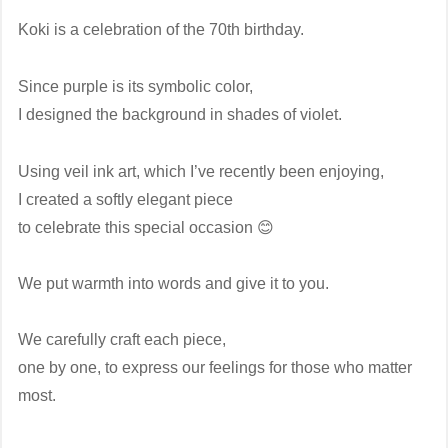
Koki is a celebration of the 70th birthday.
Since purple is its symbolic color,
I designed the background in shades of violet.
Using veil ink art, which I’ve recently been enjoying,
I created a softly elegant piece
to celebrate this special occasion 😊
We put warmth into words and give it to you.
We carefully craft each piece,
one by one, to express our feelings for those who matter
most.