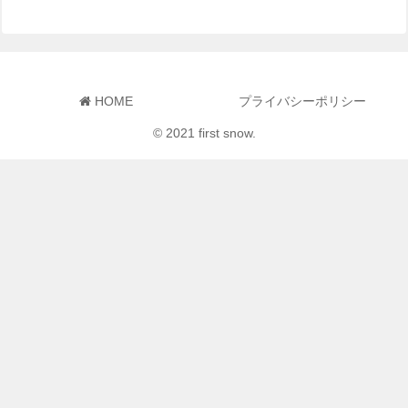
HOME
プライバシーポリシー
© 2021 first snow.