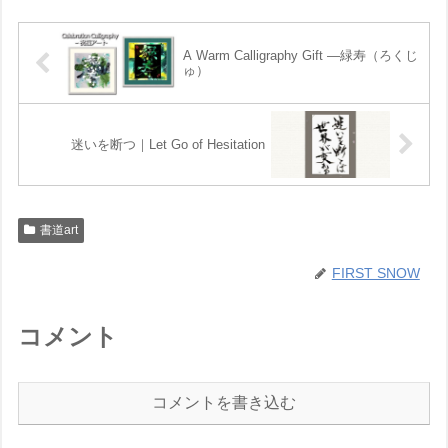
A Warm Calligraphy Gift —緑寿（ろくじ
ゅ）
迷いを断つ｜Let Go of Hesitation
書道art
FIRST SNOW
コメント
コメントを書き込む