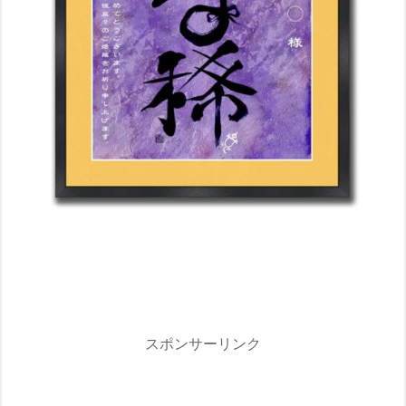
スポンサーリンク